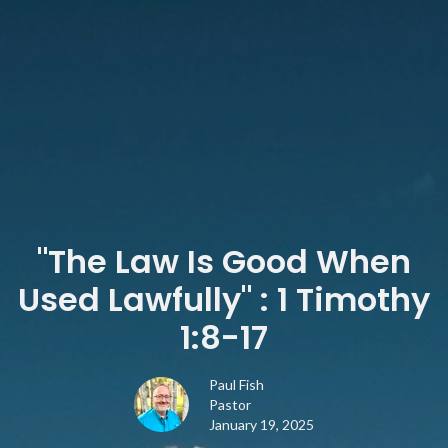
"The Law Is Good When
Used Lawfully" : 1 Timothy
1:8-17
Paul Fish
Pastor
January 19, 2025