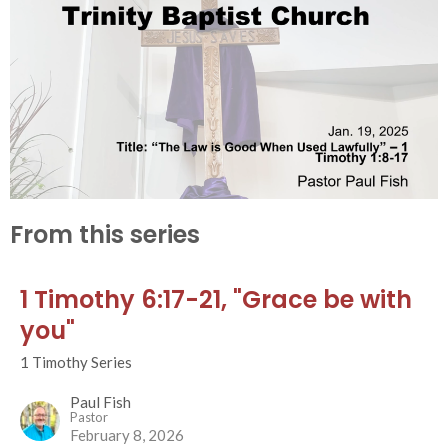
From this series
1 Timothy 6:17-21, "Grace be with
you"
1 Timothy Series
Paul Fish
Pastor
February 8, 2026