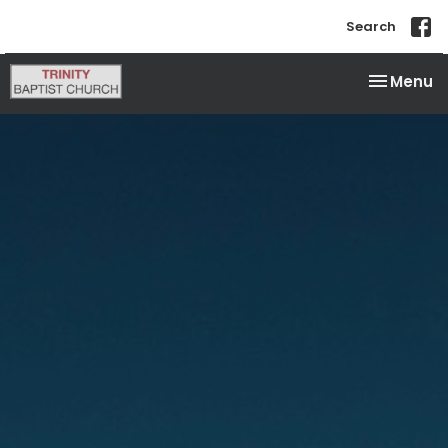
Search
Toggle na
Menu