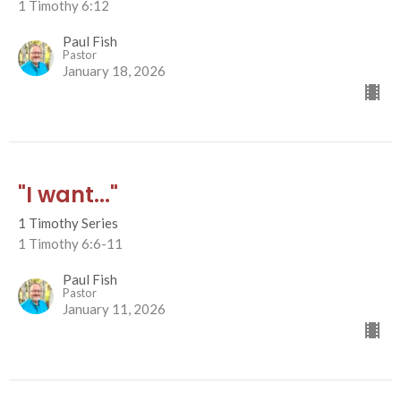
1 Timothy 6:12
Paul Fish
Pastor
January 18, 2026
"I want..."
1 Timothy Series
1 Timothy 6:6-11
Paul Fish
Pastor
January 11, 2026