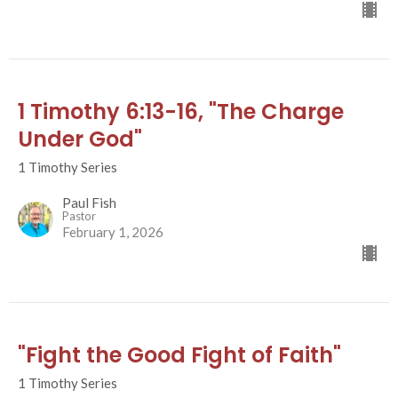
1 Timothy 6:13-16, "The Charge
Under God"
1 Timothy Series
Paul Fish
Pastor
February 1, 2026
"Fight the Good Fight of Faith"
1 Timothy Series