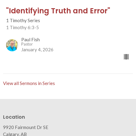
"Identifying Truth and Error"
1 Timothy Series
1 Timothy 6:3-5
Paul Fish
Pastor
January 4, 2026
View all Sermons in Series
Location
9920 Fairmount Dr SE
Calgary, AB