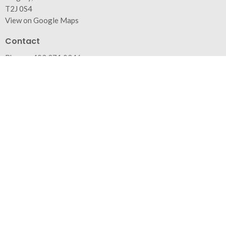
T2J 0S4
View on Google Maps
Contact
Phone:
403.271.0346
Email
:
info@trinitybaptist.ca
Office Hours
Monday - Friday from 9am to 4pm (generally)
Appointments recommended
Menu
Home
About
Events
News
Ministries