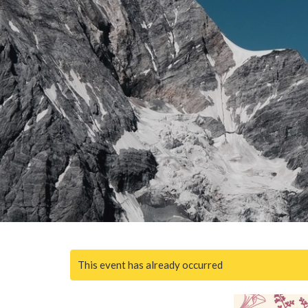
This event has already occurred