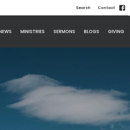
Search
Contact
NEWS
MINISTRIES
SERMONS
BLOGS
GIVING