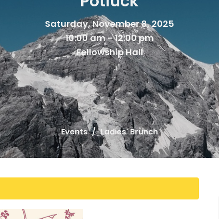
Potluck
Saturday, November 8, 2025
10:00 am - 12:00 pm
Fellowship Hall
Events
Ladies' Brunch