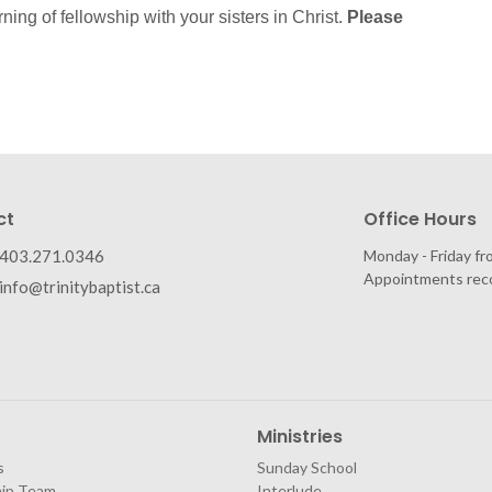
rning of fellowship with your sisters in Christ.
Please
ct
Office Hours
403.271.0346
Monday - Friday fr
Appointments re
info@trinitybaptist.ca
Ministries
s
Sunday School
hip Team
Interlude