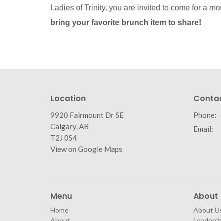
Ladies of Trinity, you are invited to come for a mo
bring your favorite brunch item to share!
Location
Conta
9920 Fairmount Dr SE
Phone:
Calgary, AB
Email
:
T2J 0S4
View on Google Maps
Menu
About
Home
About U
About
Leaders