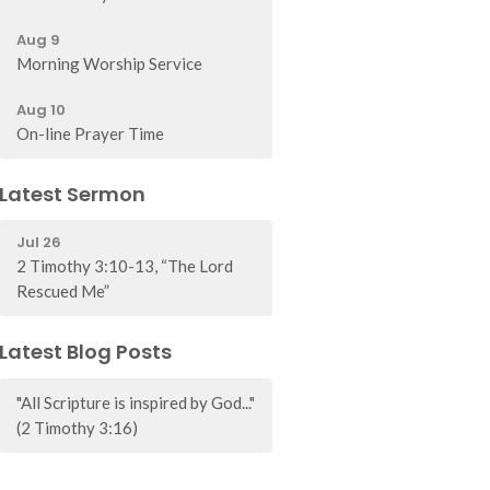
Aug 9
Morning Worship Service
Aug 10
On-line Prayer Time
Latest Sermon
Jul 26
2 Timothy 3:10-13, “The Lord
Rescued Me”
Latest Blog Posts
"All Scripture is inspired by God..."
(2 Timothy 3:16)