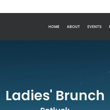
HOME
ABOUT
EVENTS
Ladies' Brunch