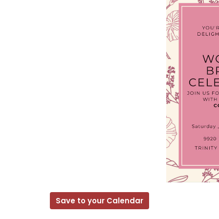
Save to your Calendar