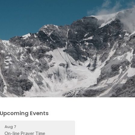
Upcoming Events
Aug 7
On-line Prayer Time