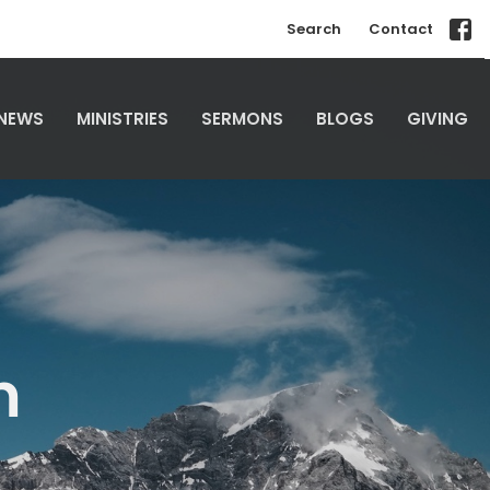
Search
Contact
NEWS
MINISTRIES
SERMONS
BLOGS
GIVING
m