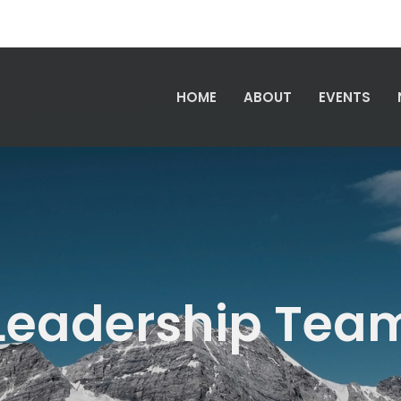
HOME
ABOUT
EVENTS
Leadership Tea