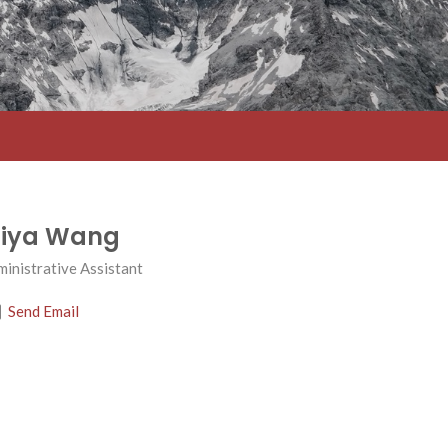
iya Wang
inistrative Assistant
Send Email