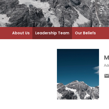
About Us
Leadership Team
Our Beliefs
M
Adm