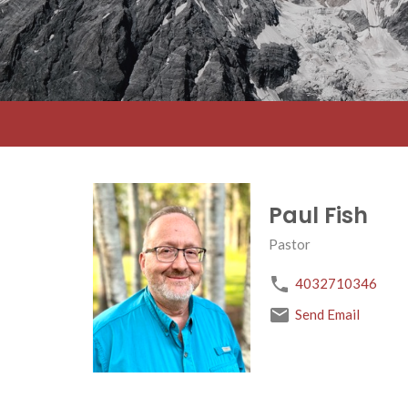
Paul Fish
Pastor
4032710346
Send Email