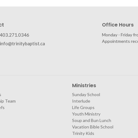
ct
Office Hours
403.271.0346
Monday - Friday fr
Appointments re
info@trinitybaptist.ca
Ministries
s
Sunday School
hip Team
Interlude
efs
Life Groups
Youth Ministry
Soup and Bun Lunch
Vacation Bible School
Trinity Kids