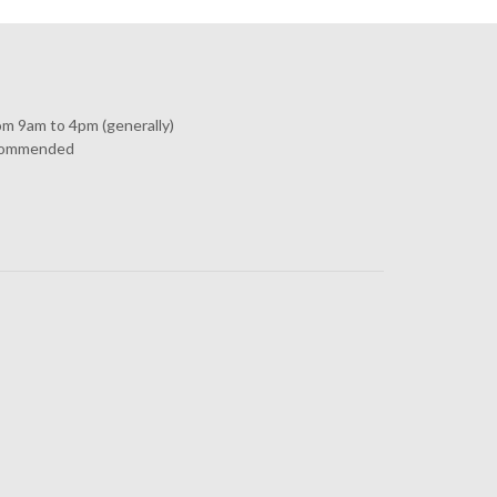
om 9am to 4pm (generally)
commended