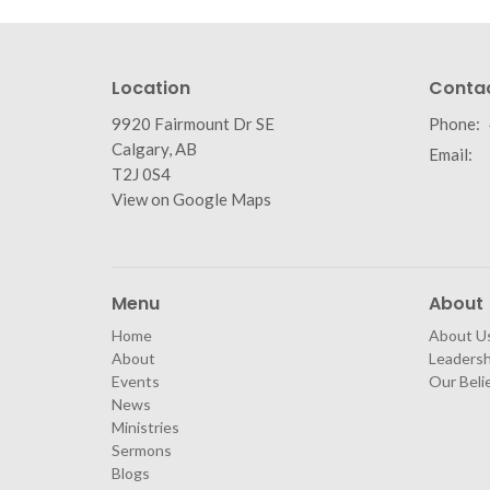
Location
Conta
9920 Fairmount Dr SE
Phone:
Calgary, AB
Email
:
T2J 0S4
View on Google Maps
Menu
About
Home
About U
About
Leaders
Events
Our Beli
News
Ministries
Sermons
Blogs