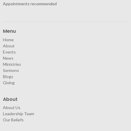
Appointments recommended
Menu
Home
About
Events
News
Ministries
Sermons
Blogs
Giving
About
About Us
Leadership Team
Our Beliefs