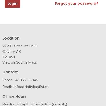
Login
Forgot your password?
Location
9920 Fairmount Dr SE
Calgary, AB
T2J 0S4
View on Google Maps
Contact
Phone:
403.271.0346
Email
:
info@trinitybaptist.ca
Office Hours
Monday - Friday from 9am to 4pm (generally)