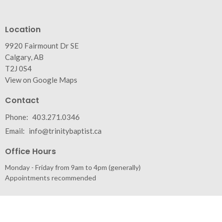
Location
9920 Fairmount Dr SE
Calgary, AB
T2J 0S4
View on Google Maps
Contact
Phone:
403.271.0346
Email
:
info@trinitybaptist.ca
Office Hours
Monday - Friday from 9am to 4pm (generally)
Appointments recommended