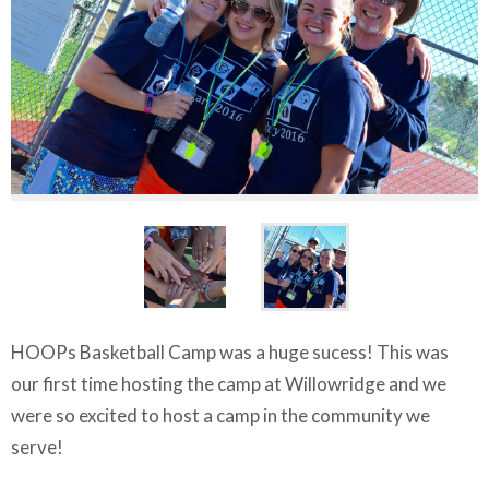
HOOPs Basketball Camp was a huge sucess! This was
our first time hosting the camp at Willowridge and we
were so excited to host a camp in the community we
serve!