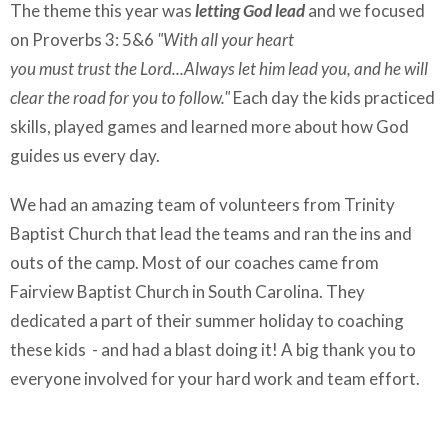
The theme this year was
letting God lead
and we focused
on Proverbs 3: 5&6
"
With all your heart
you must trust the
Lord...
Always let him lead you,
and he will
clear the road
for you to follow."
Each day the kids practiced
skills, played games and learned more about how God
guides us every day.
We had an amazing team of volunteers from Trinity
Baptist Church that lead the teams and ran the ins and
outs of the camp. Most of our coaches came from
Fairview Baptist Church in South Carolina. They
dedicated a part of their summer holiday to coaching
these kids - and had a blast doing it! A big thank you to
everyone involved for your hard work and team effort.