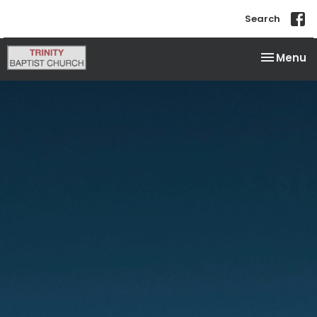
Search
Toggle na
Menu