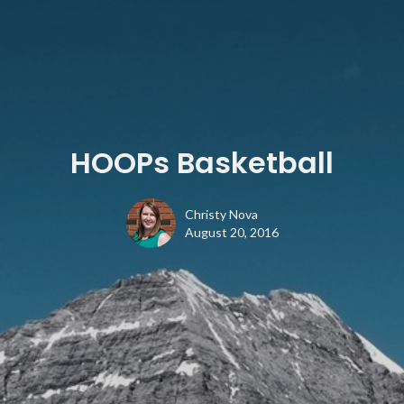
HOOPs Basketball
Christy Nova
August 20, 2016