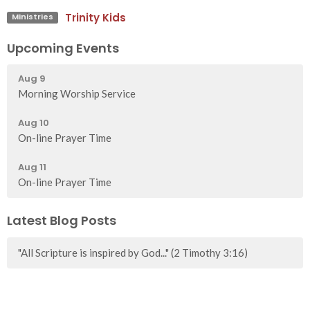
Trinity Kids
Ministries
Upcoming Events
Aug 9
Morning Worship Service
Aug 10
On-line Prayer Time
Aug 11
On-line Prayer Time
Latest Blog Posts
"All Scripture is inspired by God..." (2 Timothy 3:16)