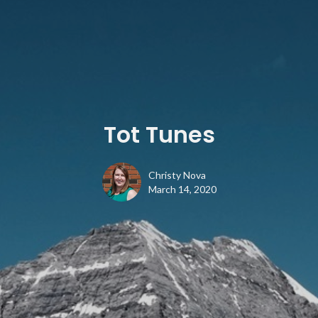
Tot Tunes
Christy Nova
March 14, 2020