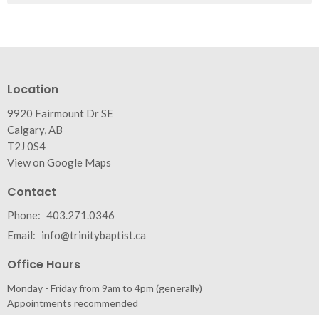
Location
9920 Fairmount Dr SE
Calgary, AB
T2J 0S4
View on Google Maps
Contact
Phone:
403.271.0346
Email
:
info@trinitybaptist.ca
Office Hours
Monday - Friday from 9am to 4pm (generally)
Appointments recommended