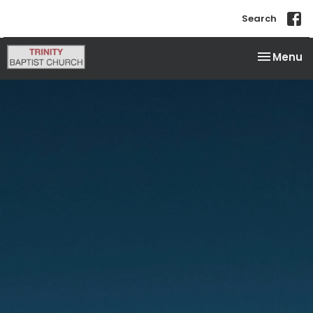
Search
Toggle na
Menu