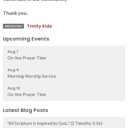
Thank you.
Trinity Kids
Ministries
Upcoming Events
Aug 7
On-line Prayer Time
Aug 9
Morning Worship Service
Aug 10
On-line Prayer Time
Latest Blog Posts
"All Scripture is inspired by God..." (2 Timothy 3:16)