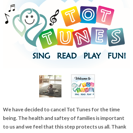
We have decided to cancel Tot Tunes for the time
being. The health and saftey of families is important
to us and we feel that this step protects us all. Thank