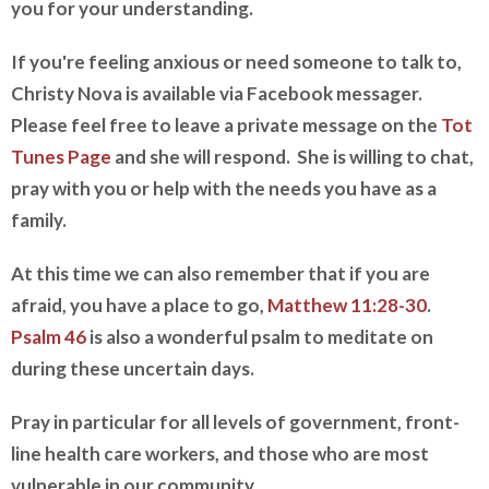
you for your understanding.
If you're feeling anxious or need someone to talk to,
Christy Nova is available via Facebook messager.
Please feel free to leave a private message on the
Tot
Tunes Page
and she will respond. She is willing to chat,
pray with you or help with the needs you have as a
family.
At this time we can also remember that if you are
afraid, you have a place to go,
Matthew 11:28-30
.
Psalm 46
is also a wonderful psalm to meditate on
during these uncertain days.
Pray in particular for all levels of government, front-
line health care workers, and those who are most
vulnerable in our community.