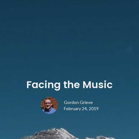
Facing the Music
Gordon Grieve
February 24, 2019