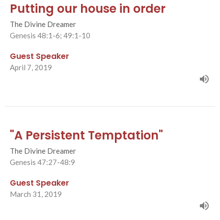
Putting our house in order
The Divine Dreamer
Genesis 48:1-6; 49:1-10
Guest Speaker
April 7, 2019
"A Persistent Temptation"
The Divine Dreamer
Genesis 47:27-48:9
Guest Speaker
March 31, 2019