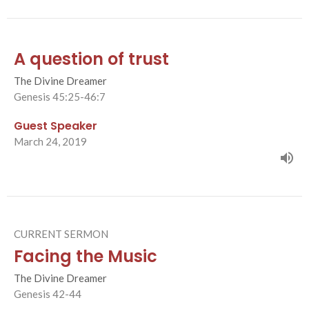
A question of trust
The Divine Dreamer
Genesis 45:25-46:7
Guest Speaker
March 24, 2019
CURRENT SERMON
Facing the Music
The Divine Dreamer
Genesis 42-44