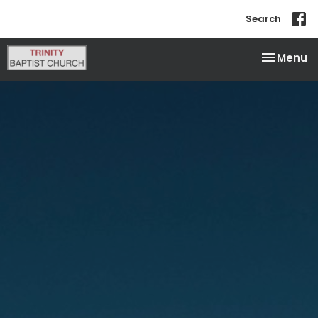
Search
Toggle na
Menu