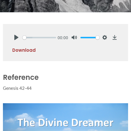
00:00
Play
Mute
Settings
Downlo
Download
Reference
Genesis 42-44