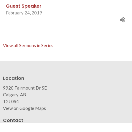
Guest Speaker
February 24, 2019
View all Sermons in Series
Location
9920 Fairmount Dr SE
Calgary, AB
T2J 0S4
View on Google Maps
Contact
Phone:
403.271.0346