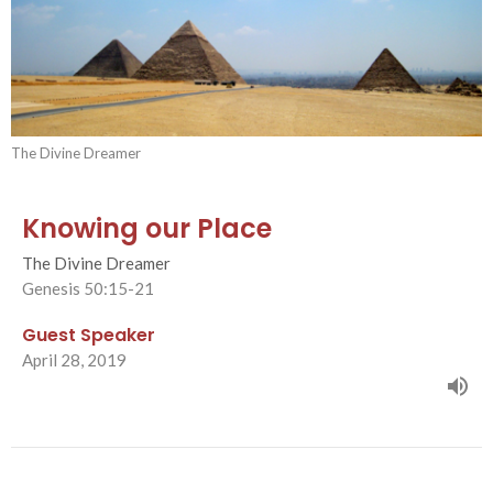
The Divine Dreamer
Knowing our Place
The Divine Dreamer
Genesis 50:15-21
Guest Speaker
April 28, 2019