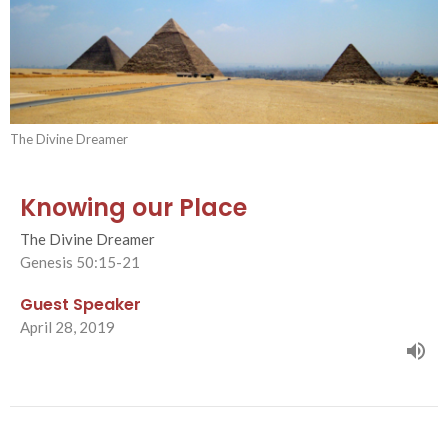
The Divine Dreamer
Knowing our Place
The Divine Dreamer
Genesis 50:15-21
Guest Speaker
April 28, 2019