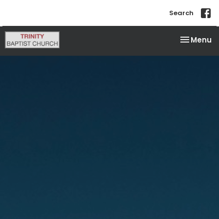
Search
Toggle na
Menu