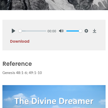
00:00
Play
Mute
Settings
Downlo
Download
Reference
Genesis 48:1-6; 49:1-10