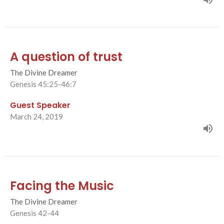
A question of trust
The Divine Dreamer
Genesis 45:25-46:7
Guest Speaker
March 24, 2019
Facing the Music
The Divine Dreamer
Genesis 42-44