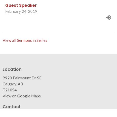
Guest Speaker
February 24, 2019
View all Sermons in Series
Location
9920 Fairmount Dr SE
Calgary, AB
T2J 0S4
View on Google Maps
Contact
Phone:
403.271.0346