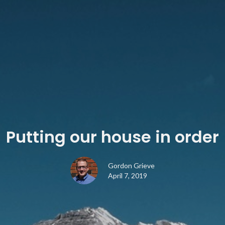
Putting our house in order
Gordon Grieve
April 7, 2019