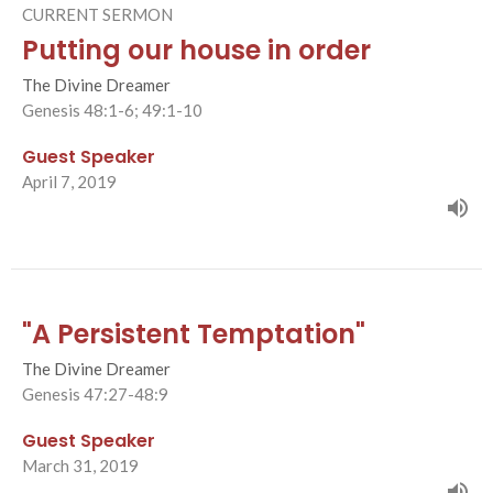
CURRENT SERMON
Putting our house in order
The Divine Dreamer
Genesis 48:1-6; 49:1-10
Guest Speaker
April 7, 2019
"A Persistent Temptation"
The Divine Dreamer
Genesis 47:27-48:9
Guest Speaker
March 31, 2019