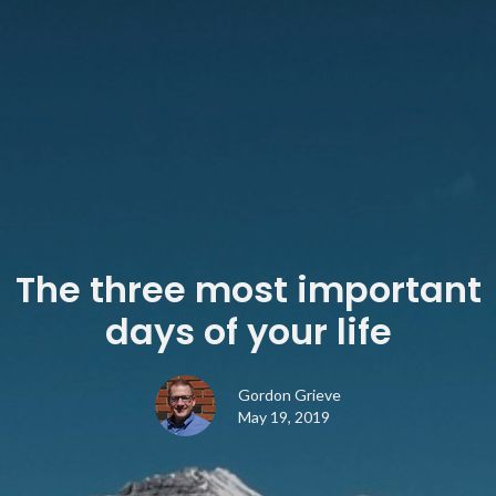
The three most important
days of your life
Gordon Grieve
May 19, 2019