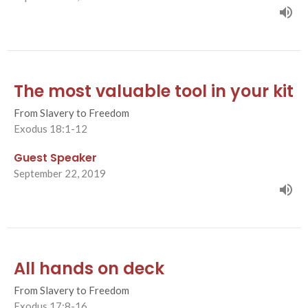
The most valuable tool in your kit
From Slavery to Freedom
Exodus 18:1-12
Guest Speaker
September 22, 2019
All hands on deck
From Slavery to Freedom
Exodus 17:8-16