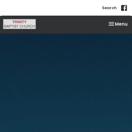
Search
Toggle na
Menu