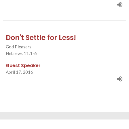
Don't Settle for Less!
God Pleasers
Hebrews 11:1-6
Guest Speaker
April 17, 2016