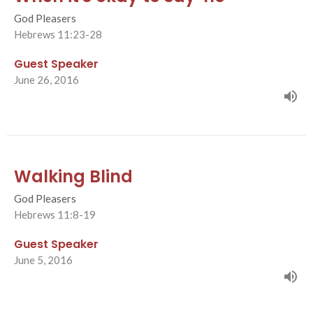
God Pleasers
Hebrews 11:23-28
Guest Speaker
June 26, 2016
Walking Blind
God Pleasers
Hebrews 11:8-19
Guest Speaker
June 5, 2016