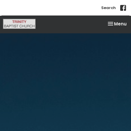
Search
Toggle na
Menu