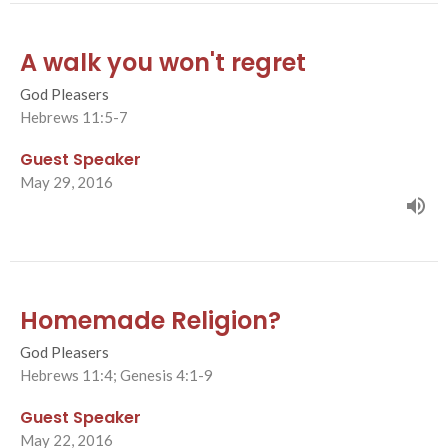
A walk you won't regret
God Pleasers
Hebrews 11:5-7
Guest Speaker
May 29, 2016
Homemade Religion?
God Pleasers
Hebrews 11:4; Genesis 4:1-9
Guest Speaker
May 22, 2016