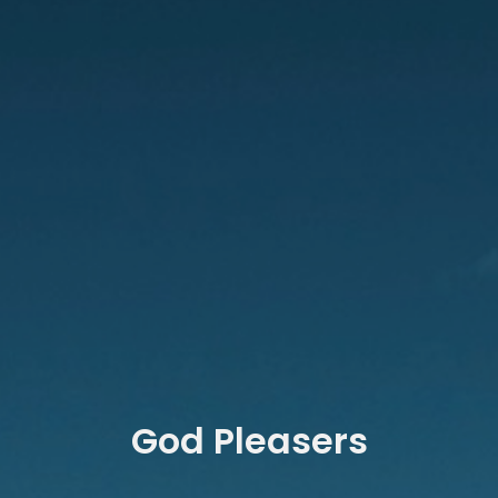
God Pleasers