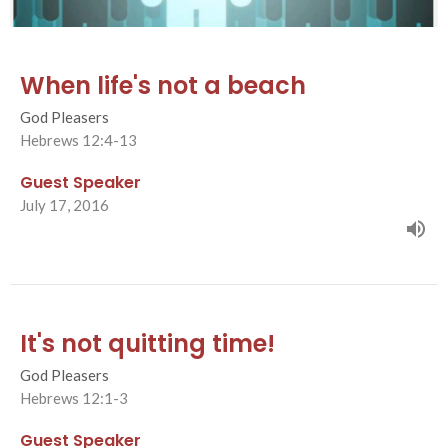
When life's not a beach
God Pleasers
Hebrews 12:4-13
Guest Speaker
July 17, 2016
It's not quitting time!
God Pleasers
Hebrews 12:1-3
Guest Speaker