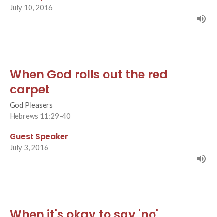
July 10, 2016
When God rolls out the red
carpet
God Pleasers
Hebrews 11:29-40
Guest Speaker
July 3, 2016
When it's okay to say 'no'