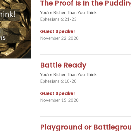
The Proof Is In the Puddi
You're Richer Than You Think
Ephesians 6:21-23
Guest Speaker
November 22, 2020
Battle Ready
You're Richer Than You Think
Ephesians 6:10-20
Guest Speaker
November 15, 2020
Playground or Battlegro