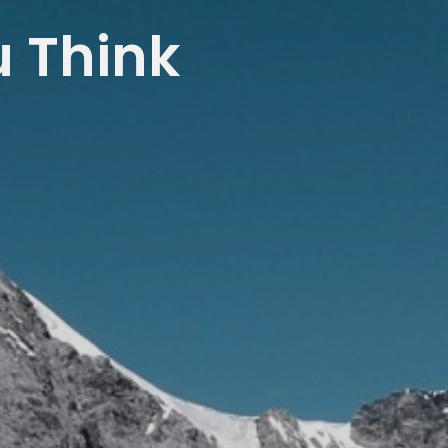
u Think