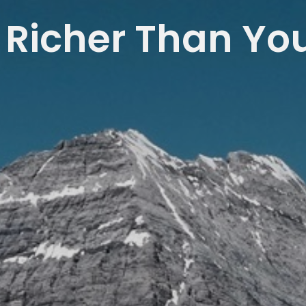
 Richer Than Yo