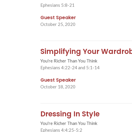
Ephesians 5:8-21
Guest Speaker
October 25, 2020
Simplifying Your Wardro
You're Richer Than You Think
Ephesians 4:22-24 and 5:1-14
Guest Speaker
October 18, 2020
Dressing In Style
You're Richer Than You Think
Ephesians 4:4:25-5:2