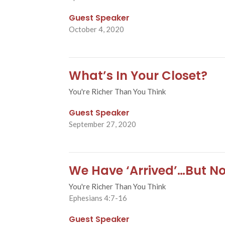
Guest Speaker
October 4, 2020
What’s In Your Closet?
You're Richer Than You Think
Guest Speaker
September 27, 2020
We Have ‘Arrived’…But No
You're Richer Than You Think
Ephesians 4:7-16
Guest Speaker