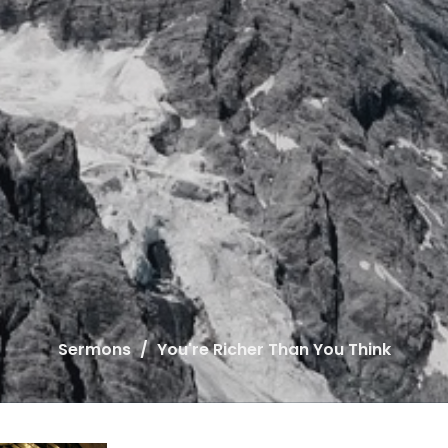
Sermons
You're Richer Than You Think