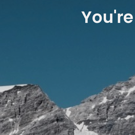
You're