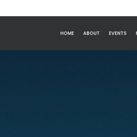
HOME
ABOUT
EVENTS