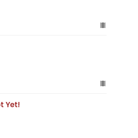
t Yet!