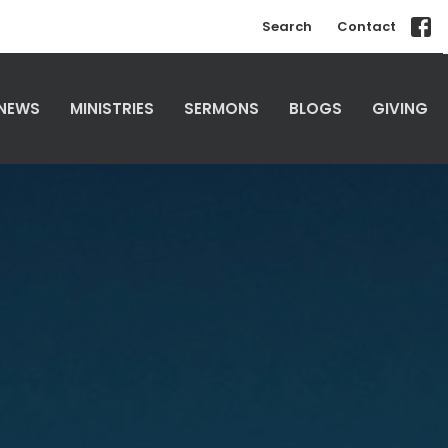
Search
Contact
NEWS
MINISTRIES
SERMONS
BLOGS
GIVING