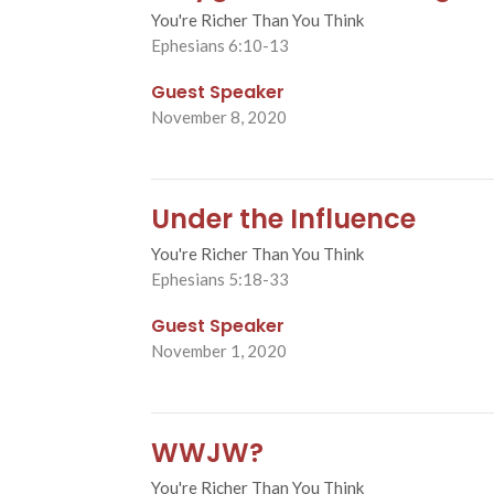
You're Richer Than You Think
Ephesians 6:10-13
Guest Speaker
November 8, 2020
Under the Influence
You're Richer Than You Think
Ephesians 5:18-33
Guest Speaker
November 1, 2020
WWJW?
You're Richer Than You Think