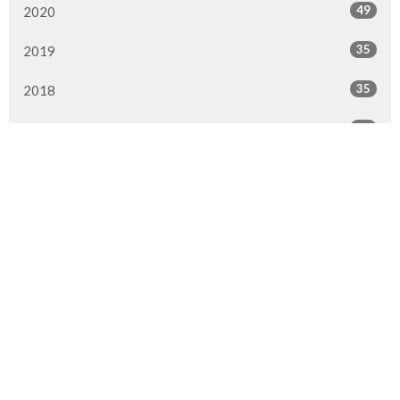
49
2020
35
2019
35
2018
42
2017
32
2016
All
Location
9920 Fairmount Dr SE
Calgary, AB