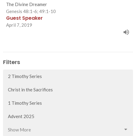
The Divine Dreamer
Genesis 48:1-6; 49:1-10
Guest Speaker
April 7, 2019
Filters
2 Timothy Series
Christ in the Sacrifices
1 Timothy Series
Advent 2025
Show More