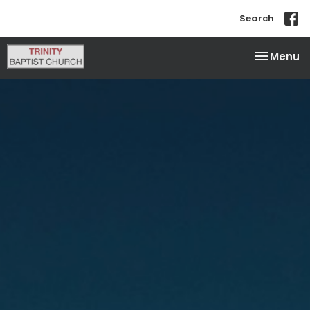
Search
Toggle na
Menu