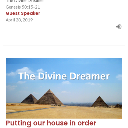
The Divine Dreamer
Genesis 50:15-21
Guest Speaker
April 28, 2019
Putting our house in order