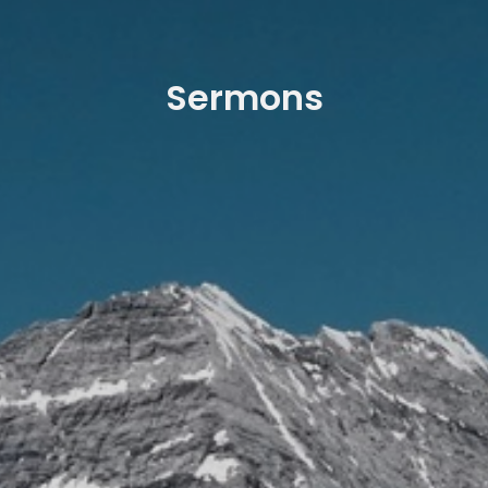
Sermons