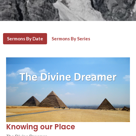
Sermons By Date
Sermons By Series
Knowing our Place