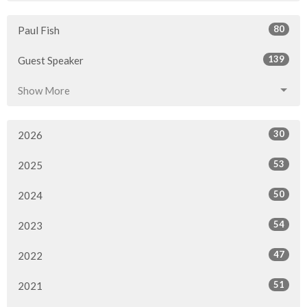
80
Paul Fish
139
Guest Speaker
Show More
30
2026
53
2025
50
2024
54
2023
47
2022
51
2021