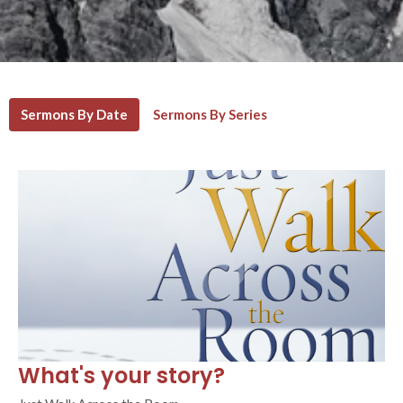
Sermons By Date
Sermons By Series
What's your story?