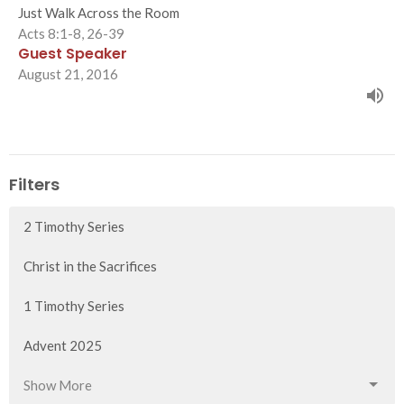
Just Walk Across the Room
Acts 8:1-8, 26-39
Guest Speaker
August 21, 2016
Filters
2 Timothy Series
Christ in the Sacrifices
1 Timothy Series
Advent 2025
Show More