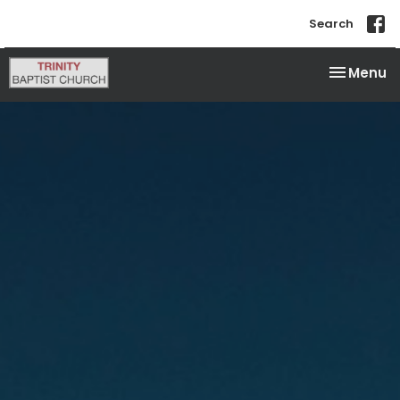
Search
Toggle na
Menu