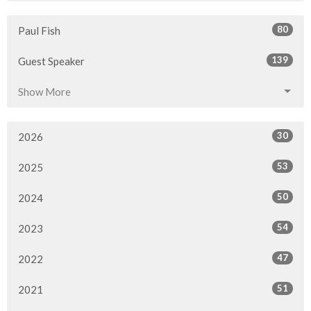
80
Paul Fish
139
Guest Speaker
Show More
30
2026
53
2025
50
2024
54
2023
47
2022
51
2021