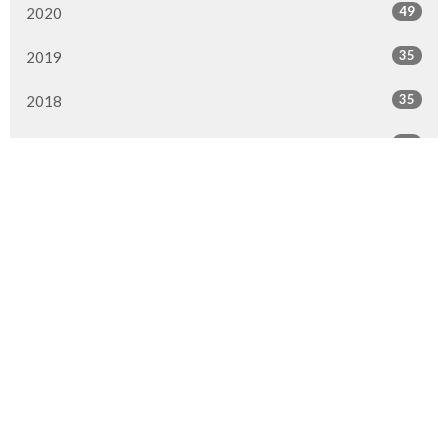
49
2020
35
2019
35
2018
42
2017
32
2016
All
Location
9920 Fairmount Dr SE
Calgary, AB