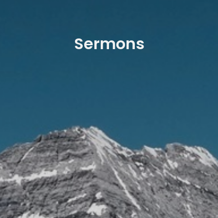
Sermons