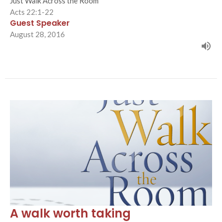
Just Walk Across the Room
Acts 22:1-22
Guest Speaker
August 28, 2016
A walk worth taking