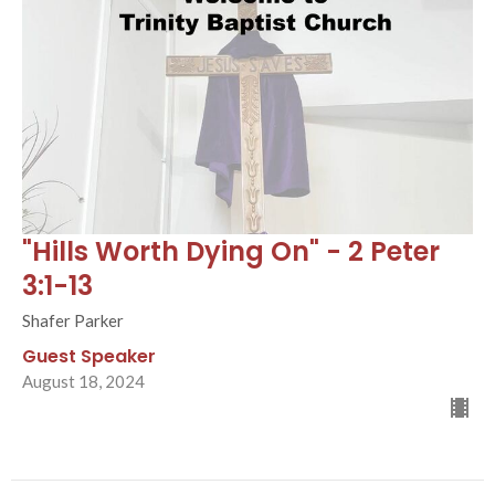
"Hills Worth Dying On" - 2 Peter
3:1-13
Shafer Parker
Guest Speaker
August 18, 2024