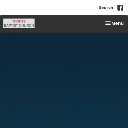
Search
Toggle na
Menu