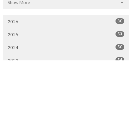
Show More
30
2026
53
2025
50
2024
54
2023
47
2022
51
2021
49
2020
35
2019
35
2018