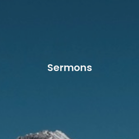
Sermons