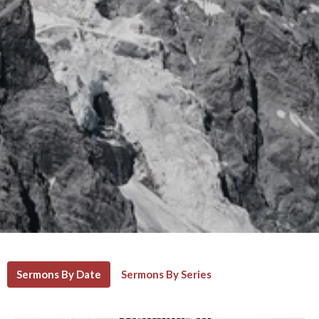
Sermons By Date
Sermons By Series