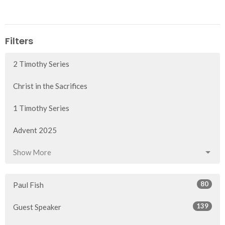
Filters
2 Timothy Series
Christ in the Sacrifices
1 Timothy Series
Advent 2025
Show More
80
Paul Fish
139
Guest Speaker