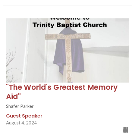
"The World's Greatest Memory
Aid"
Shafer Parker
Guest Speaker
August 4, 2024