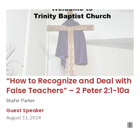
“How to Recognize and Deal with
False Teachers” – 2 Peter 2:1-10a
Shafer Parker
Guest Speaker
August 11, 2024