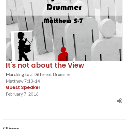
It's not about the View
Marching to a Different Drummer
Matthew 7:13-14
Guest Speaker
February 7, 2016