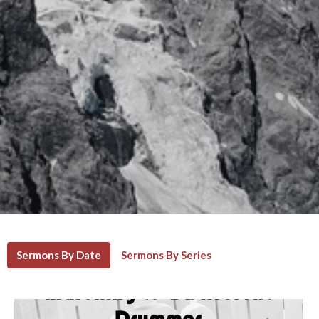
Sermons By Date
Sermons By Series