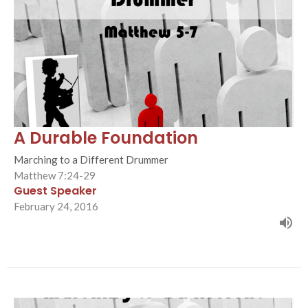
A Durable Foundation
Marching to a Different Drummer
Matthew 7:24-29
Guest Speaker
February 24, 2016