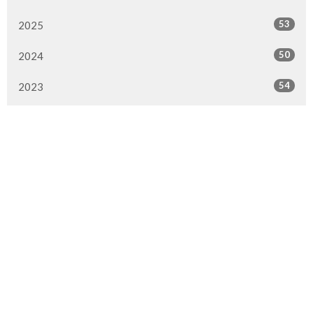
53
2025
50
2024
54
2023
47
2022
51
2021
49
2020
35
2019
35
2018
42
2017
32
2016