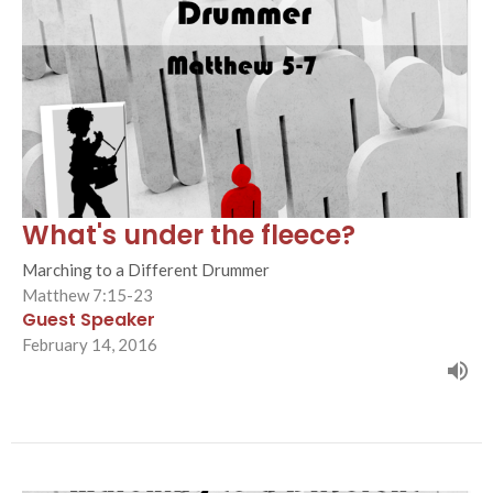
What's under the fleece?
Marching to a Different Drummer
Matthew 7:15-23
Guest Speaker
February 14, 2016