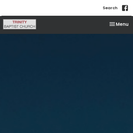
Search
Toggle na
Menu