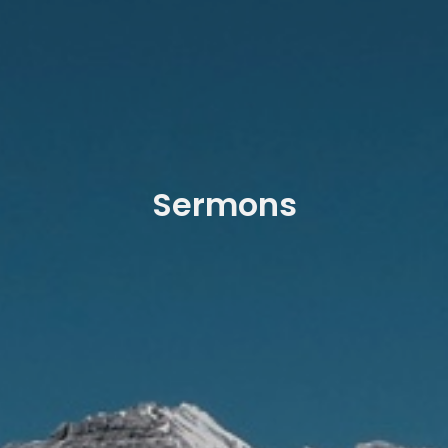
Sermons