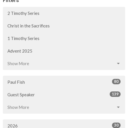
Filters
2 Timothy Series
Christ in the Sacrifices
1 Timothy Series
Advent 2025
Show More
80
Paul Fish
139
Guest Speaker
Show More
30
2026