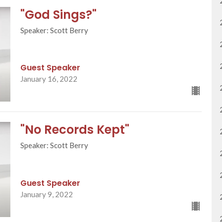
"God Sings?"
Speaker: Scott Berry
Guest Speaker
January 16, 2022
"No Records Kept"
Speaker: Scott Berry
Guest Speaker
January 9, 2022