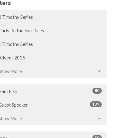
lters
2 Timothy Series
Christ in the Sacrifices
1 Timothy Series
Advent 2025
Show More
80
Paul Fish
139
Guest Speaker
Show More
30