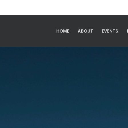
HOME
ABOUT
EVENTS