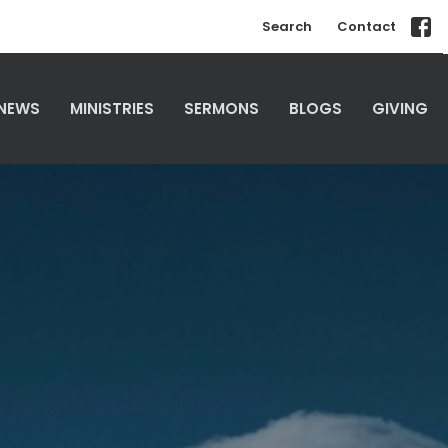
Search
Contact
NEWS
MINISTRIES
SERMONS
BLOGS
GIVING