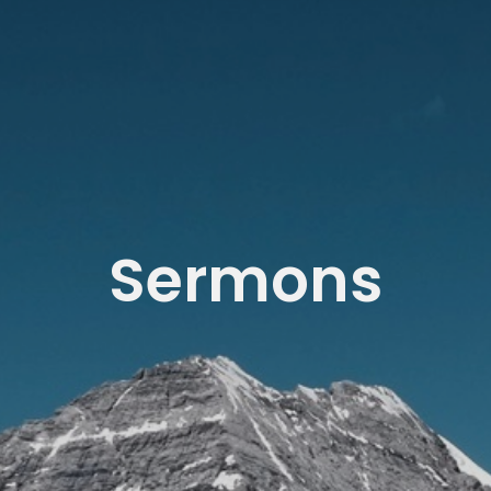
Sermons