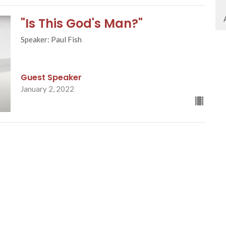
"Is This God's Man?"
Speaker: Paul Fish
Guest Speaker
January 2, 2022
ct
Office Hours
403.271.0346
Monday - Friday fr
Appointments re
info@trinitybaptist.ca