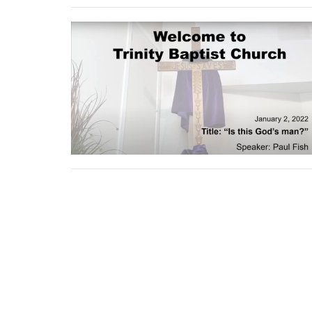
Location
Conta
9920 Fairmount Dr SE
Phone:
Calgary, AB
Email
:
T2J 0S4