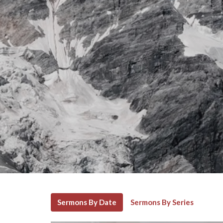
Sermons By Date
Sermons By Series