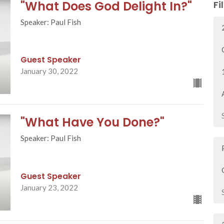
"What Does God Delight In?"
Fi
Speaker: Paul Fish
Guest Speaker
January 30, 2022
"What Have You Done?"
Speaker: Paul Fish
Guest Speaker
January 23, 2022