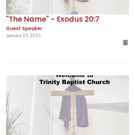
"The Name" - Exodus 20:7
Guest Speaker
January 15, 2023