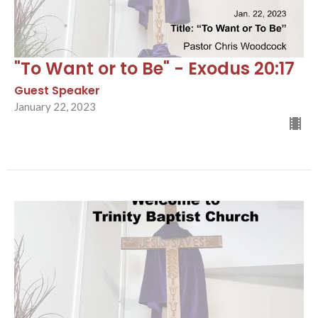
"To Want or to Be" - Exodus 20:17
Guest Speaker
January 22, 2023