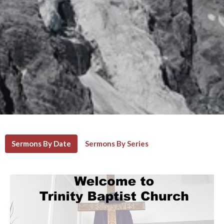
Sermons By Date
Sermons By Series