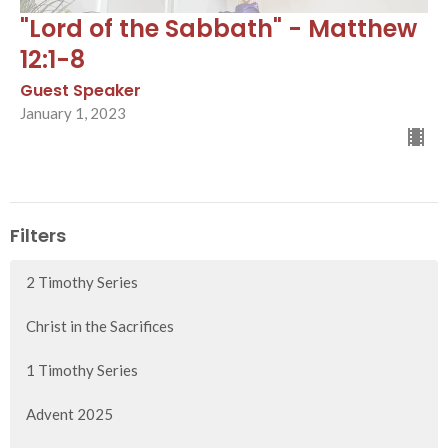
"Lord of the Sabbath" - Matthew
12:1-8
Guest Speaker
January 1, 2023
Filters
2 Timothy Series
Christ in the Sacrifices
1 Timothy Series
Advent 2025