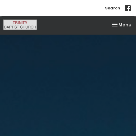
Search
Toggle na
Menu