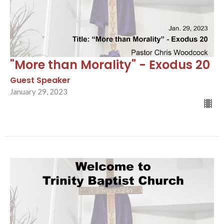
"More than Morality" - Exodus 20
Guest Speaker
January 29, 2023