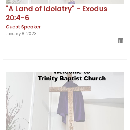
"A Land of Idolatry" - Exodus
20:4-6
Guest Speaker
January 8, 2023