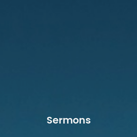
Sermons