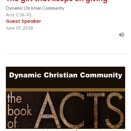
Dynamic Christian Community
Acts 2:36-41
Guest Speaker
June 19, 2018