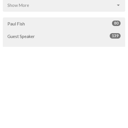
Show More
80
Paul Fish
139
Guest Speaker
Show More
30
2026
53
2025
50
2024
54
2023
47
2022