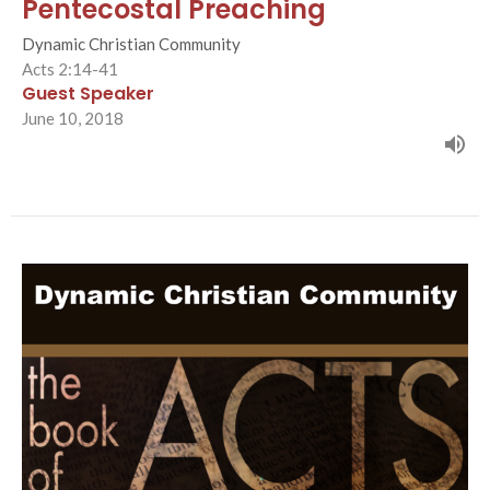
Pentecostal Preaching
Dynamic Christian Community
Acts 2:14-41
Guest Speaker
June 10, 2018