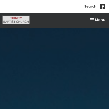
Search
Toggle na
Menu