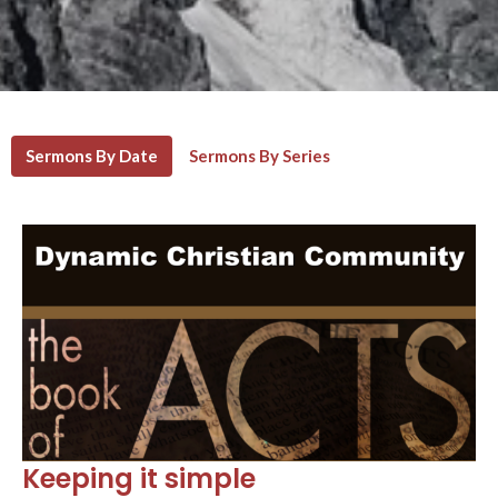
Sermons By Date
Sermons By Series
Keeping it simple