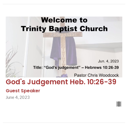
God's Judgement Heb. 10:26-39
Guest Speaker
June 4, 2023