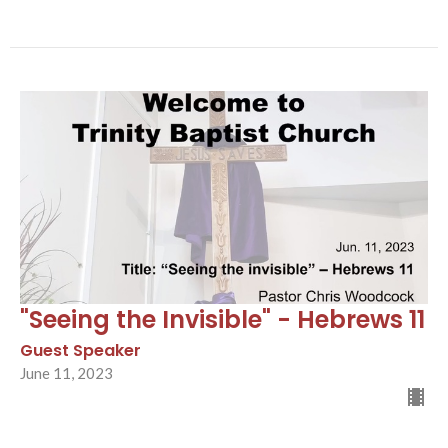
"Seeing the Invisible" - Hebrews 11
Guest Speaker
June 11, 2023