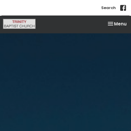
Search
Toggle na
Menu