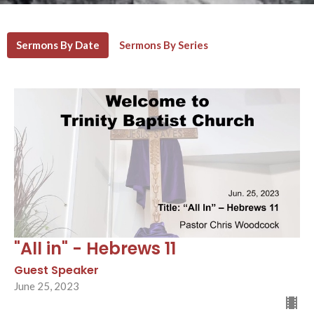
Sermons By Date
Sermons By Series
"All in" - Hebrews 11
Guest Speaker
June 25, 2023