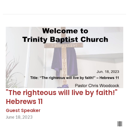
"The righteous will live by faith!"
Hebrews 11
Guest Speaker
June 18, 2023