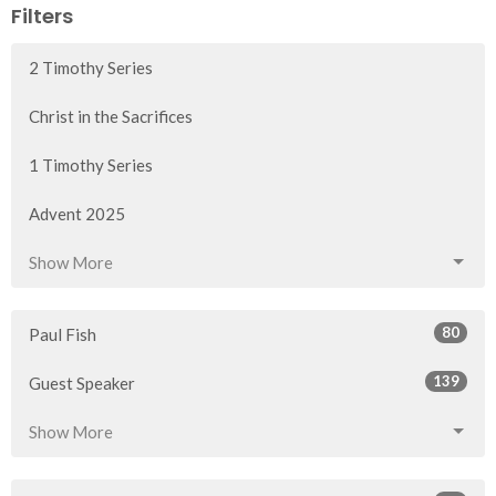
Filters
2 Timothy Series
Christ in the Sacrifices
1 Timothy Series
Advent 2025
Show More
80
Paul Fish
139
Guest Speaker
Show More