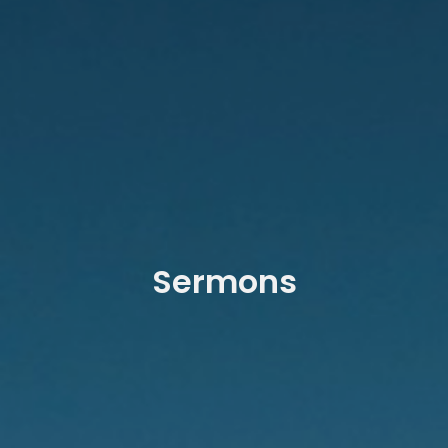
Sermons