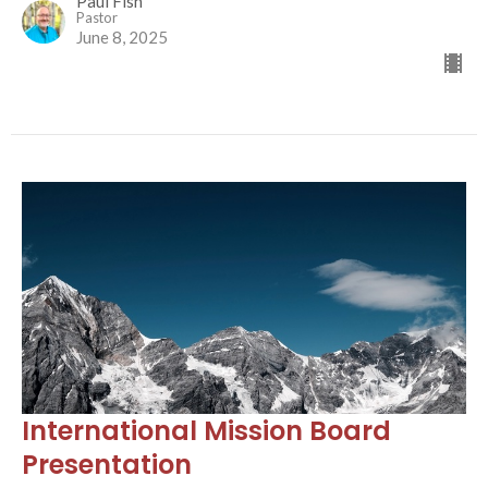
Paul Fish
Pastor
June 8, 2025
International Mission Board
Presentation