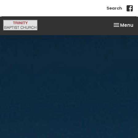
Search
Toggle na
Menu