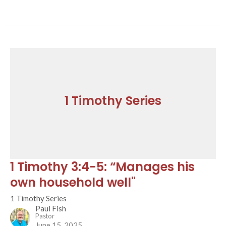
1 Timothy Series
1 Timothy 3:4-5: “Manages his
own household well"
1 Timothy Series
Paul Fish
Pastor
June 15, 2025