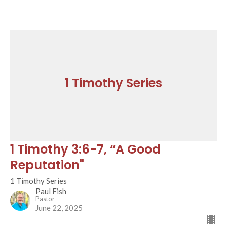
1 Timothy Series
1 Timothy 3:6-7, “A Good
Reputation"
1 Timothy Series
Paul Fish
Pastor
June 22, 2025