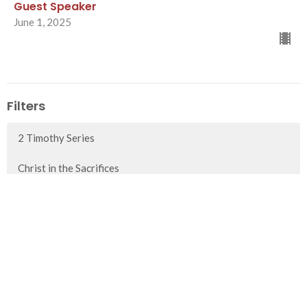
Guest Speaker
June 1, 2025
Filters
2 Timothy Series
Christ in the Sacrifices
1 Timothy Series
Advent 2025
Show More
80
Paul Fish