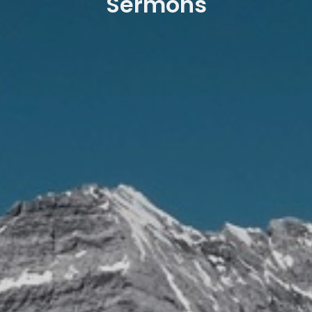
Sermons