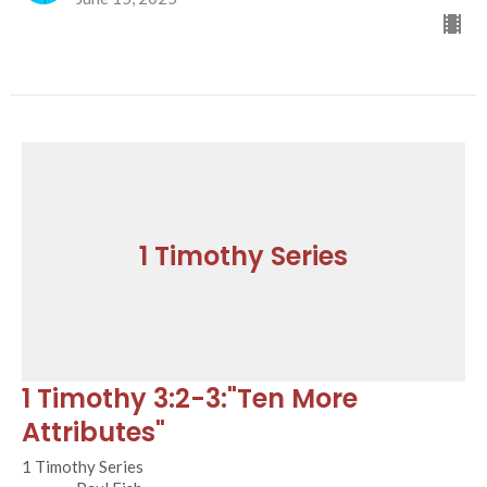
1 Timothy Series
1 Timothy 3:2-3:"Ten More
Attributes"
1 Timothy Series