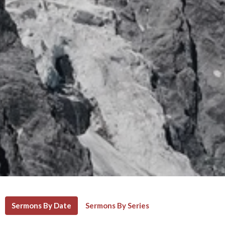
Sermons By Date
Sermons By Series