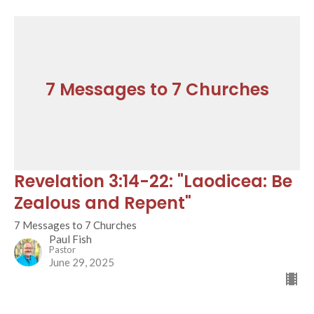
7 Messages to 7 Churches
Revelation 3:14-22: "Laodicea: Be
Zealous and Repent"
7 Messages to 7 Churches
Paul Fish
Pastor
June 29, 2025