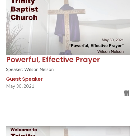
Powerful, Effective Prayer
Speaker: Wilson Nelson
Guest Speaker
May 30, 2021