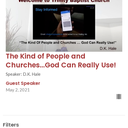
The Kind of People and
Churches...God Can Really Use!
Speaker: D.K. Hale
Guest Speaker
May 2, 2021
Filters