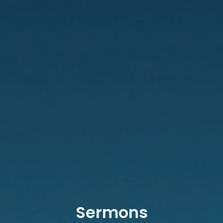
Sermons