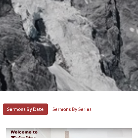
Sermons By Date
Sermons By Series