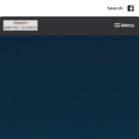
Search
Toggle na
Menu