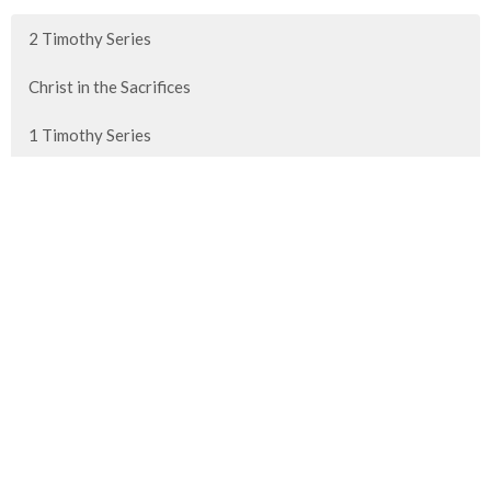
2 Timothy Series
Christ in the Sacrifices
1 Timothy Series
Advent 2025
Show More
80
Paul Fish
139
Guest Speaker
Show More
30
2026