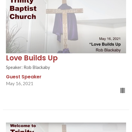
Love Builds Up
Speaker: Rob Blackaby
Guest Speaker
May 16, 2021