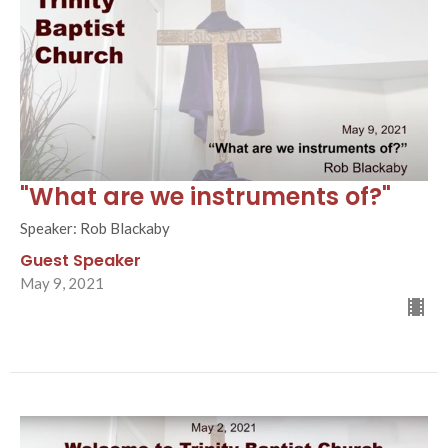
"What are we instruments of?"
Speaker: Rob Blackaby
Guest Speaker
May 9, 2021