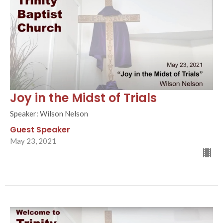
Joy in the Midst of Trials
Speaker: Wilson Nelson
Guest Speaker
May 23, 2021